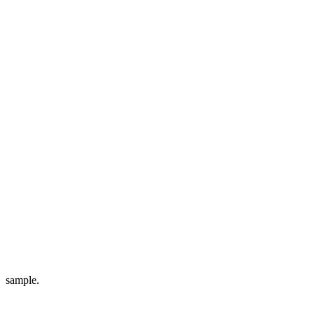
sample.